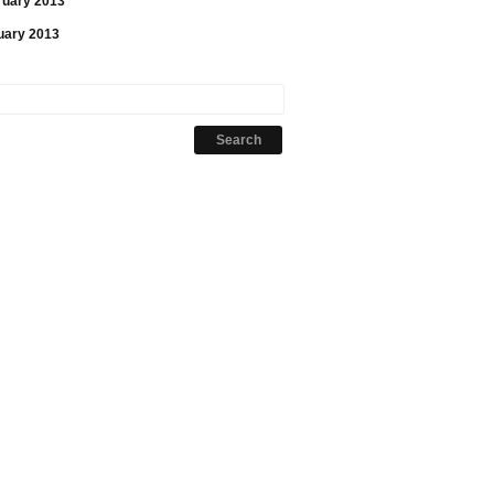
ruary 2013
uary 2013