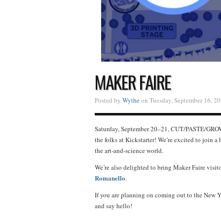
MAKER FAIRE
Posted by
Wythe
on Tuesday, September 16, 20
Saturday, September 20–21, CUT/PASTE/GROW
the folks at Kickstarter! We’re excited to join a
the art-and-science world.
We’re also delighted to bring Maker Faire visit
Romanello
.
If you are planning on coming out to the New Yo
and say hello!