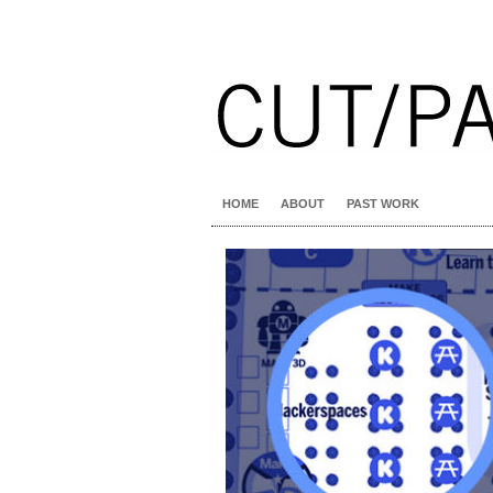
HOME
ABOUT
PAST WORK