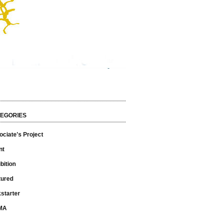
EGORIES
ciate's Project
nt
bition
tured
starter
MA