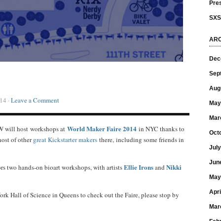
Pre
SX
ARC
Dec
Sep
Aug
14 ·
Leave a Comment
May
Mar
World Maker Faire 2014
 will host workshops at
in NYC thanks to
Oct
 host of other
great Kickstarter makers
there, including some friends in
Jul
Jun
Ellie Irons
Nikki
ors two hands-on bioart workshops, with artists
and
May
Apri
rk Hall of Science in Queens to check out the Faire, please stop by
Mar