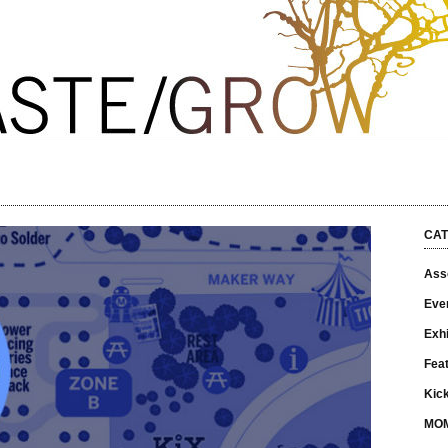
CAT
Asso
Eve
Exhi
Fea
Kick
MO