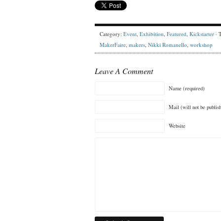
Category:
Event
,
Exhibition
,
Featured
,
Kickstarter
· 
MakerFaire
,
makers
,
Nikki Romanello
,
workshop
Leave A Comment
Name (required)
Mail (will not be publis
Website