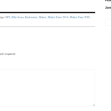
Feb
Jan
Tags:
DIY
,
Ellie Irons
,
Kickstarter
,
Maker
,
Maker Faire 2014
,
Maker Faire NYC
,
hed) (required)