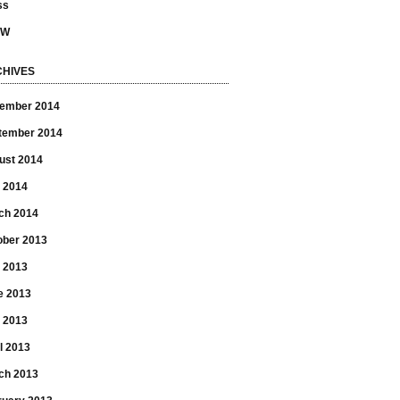
ss
SW
HIVES
ember 2014
tember 2014
ust 2014
 2014
ch 2014
ober 2013
y 2013
e 2013
 2013
l 2013
ch 2013