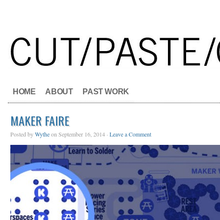
HOME
ABOUT
PAST WORK
MAKER FAIRE
Posted by
Wythe
on September 16, 2014 ·
Leave a Comment