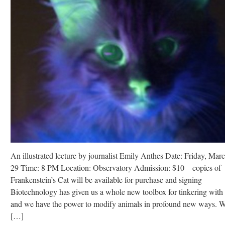
An illustrated lecture by journalist Emily Anthes Date: Friday, Mar
29 Time: 8 PM Location: Observatory Admission: $10 – copies of
Frankenstein’s Cat will be available for purchase and signing
Biotechnology has given us a whole new toolbox for tinkering with l
and we have the power to modify animals in profound new ways. 
[…]