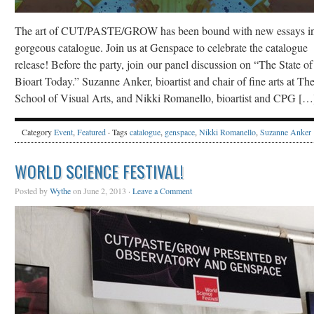
The art of CUT/PASTE/GROW has been bound with new essays in
gorgeous catalogue. Join us at Genspace to celebrate the catalogue
release! Before the party, join our panel discussion on “The State of
Bioart Today.” Suzanne Anker, bioartist and chair of fine arts at Th
School of Visual Arts, and Nikki Romanello, bioartist and CPG […
Category
Event
,
Featured
· Tags
catalogue
,
genspace
,
Nikki Romanello
,
Suzanne Anker
WORLD SCIENCE FESTIVAL!
Posted by
Wythe
on June 2, 2013 ·
Leave a Comment