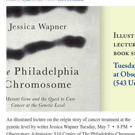
An illustrated lecture on the origin story of cancer treatment at the
genetic level by writer Jessica Wapner Tuesday, May 7 • 8 PM •
Observatory Admission: $10 Copies of The Philadelphia Chromos