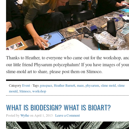
Thanks to Heather, to everyone who came out for the workshop, and
our little friend Physarum polycephalum! If you have images of you
slime-mold art to share, please post them on Slimoco.
Category
Event
· Tags
genspace
,
Heather Barnett
,
maze
,
physarum
,
slime mold
,
slime
mould
,
Slimoco
,
workshop
WHAT IS BIODESIGN? WHAT IS BIOART?
Posted by
Wythe
on April 1, 2013 ·
Leave a Comment