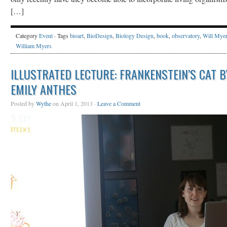
[…]
Category
Event
· Tags
bioart
,
BioDesign
,
Biology Design
,
book
,
observatory
,
Will Mye
William Myers
ILLUSTRATED LECTURE: FRANKENSTEIN’S CAT B
EMILY ANTHES
Posted by
Wythe
on April 1, 2013 ·
Leave a Comment