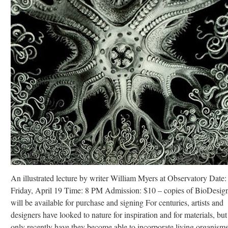
An illustrated lecture by writer William Myers at Observatory Date:
Friday, April 19 Time: 8 PM Admission: $10 – copies of BioDesig
will be available for purchase and signing For centuries, artists and
designers have looked to nature for inspiration and for materials, but
only recently have they become able to incorporate living organisms