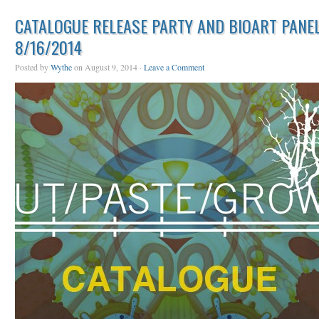
CATALOGUE RELEASE PARTY AND BIOART PANEL
8/16/2014
Posted by
Wythe
on August 9, 2014 ·
Leave a Comment