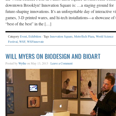
downtown Brooklyn! Innovation Square is: …a staging ground for
future-shaping innovations. It’s an unforgettable day of interactive v
games, 3-D printed wares, and hi-tech installations—a showcase of 
“best of the best” in the […]
Category
Event
,
Exhibition
· Tags
Innovation Square
,
MetroTech Plaza
,
World Science
Festival
,
WSF
,
WSFinnovate
WILL MYERS ON BIODESIGN AND BIOART
Posted by
Wythe
on May 13, 2013 ·
Leave a Comment