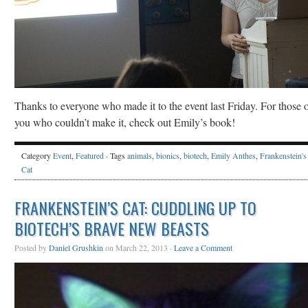
Thanks to everyone who made it to the event last Friday. For those 
you who couldn’t make it, check out Emily’s book!
Category
Event
,
Featured
· Tags
animals
,
bionics
,
biotech
,
Emily Anthes
,
Frankenstein's
Cat
FRANKENSTEIN’S CAT: CUDDLING UP TO
BIOTECH’S BRAVE NEW BEASTS
Posted by
Daniel Grushkin
on March 22, 2013 ·
Leave a Comment