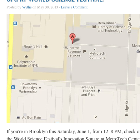
Posted by
Wythe
on May 30, 2013 ·
Leave a Comment
If you’re in Brooklyn this Saturday, June 1, from 12–8 PM, check o
the World Science Festival’s Innovation Square at MetroTech Cente