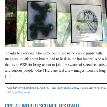
Thanks to everyone who came out to see us, to create prints with
maggots, to talk about bioart, and to bask in the hot breeze. And a 
thanks to WSF for bring us out to join the swarm of scientists, artists
and curious people today! Here are just a few images from the long
[…]
Category
Event
,
Exhibition
,
Featured
· Tags
Innovation Square
,
World Science Festival
,
WSF
,
WSFinnovate
CPG AT WORLD SCIENCE FESTIVAL!