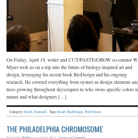
On Friday, April 19, writer and CUT/PASTE/GROW co-curator Wi
Myers took us on a trip into the future of biology-inspired art and
design, leveraging his recent book BioDesign and his ongoing
research. He covered everything from oysters as design elements an
trees growing throughout skyscrapers to who owns specific colors i
nature and what designers […]
Category
Event
,
Featured
· Tags
bioart
,
BioDesign
,
Will Myers
THE PHILADELPHIA CHROMOSOME
Posted by
Wythe
on April 9, 2013 ·
Leave a Comment