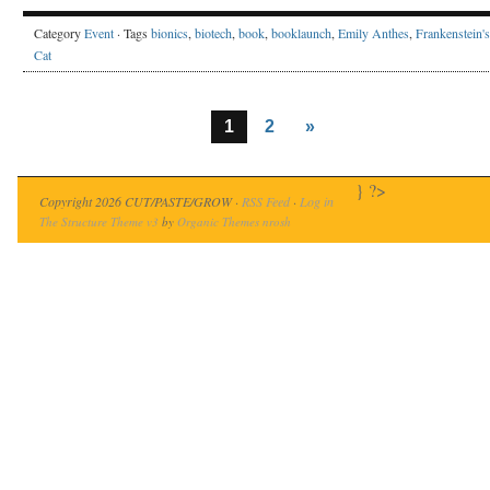
Category
Event
· Tags
bionics
,
biotech
,
book
,
booklaunch
,
Emily Anthes
,
Frankenstein's
Cat
1
2
»
} ?>
Copyright 2026 CUT/PASTE/GROW ·
RSS Feed
·
Log in
The Structure Theme v3
by
Organic Themes
nrosh