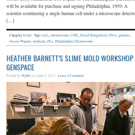
will be available for purchase and signing Philadelphia, 1959: A
scientist scrutinizing a single human cell under a microscope detects
[…]
Category
Event
· Tags
ALL
,
chromosome
,
CML
,
David Hungerford
,
DNA
,
genetics
,
Jessica Wapner
,
medicine
,
Ph+
,
Philadelphia Chromosome
HEATHER BARNETT’S SLIME MOLD WORKSHOP 
GENSPACE
Posted by
Wythe
on April 4, 2013 ·
Leave a Comment