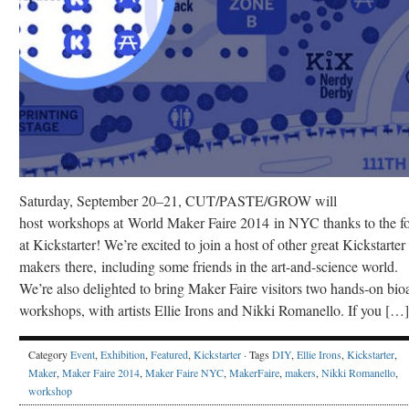
Saturday, September 20–21, CUT/PASTE/GROW will
host workshops at World Maker Faire 2014 in NYC thanks to the fo
at Kickstarter! We’re excited to join a host of other great Kickstarter
makers there, including some friends in the art-and-science world.
We’re also delighted to bring Maker Faire visitors two hands-on bioa
workshops, with artists Ellie Irons and Nikki Romanello. If you […]
Category
Event
,
Exhibition
,
Featured
,
Kickstarter
· Tags
DIY
,
Ellie Irons
,
Kickstarter
,
Maker
,
Maker Faire 2014
,
Maker Faire NYC
,
MakerFaire
,
makers
,
Nikki Romanello
,
workshop