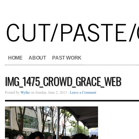
HOME
ABOUT
PAST WORK
IMG_1475_CROWD_GRACE_WEB
Posted by
Wythe
on Sunday, June 2, 2013 ·
Leave a Comment