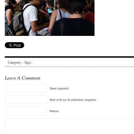
Category: · Tags:
Leave A Comment
Name (required)
Mail (will not be published) (required)
Website