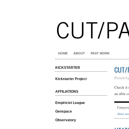
HOME
ABOUT
PAST WORK
CUT/
KICKSTARTER
Posted b
Kickstarter Project
Check it 
AFFILIATIONS
an able c
Empiricist League
Categor
Genspace
slime mo
Observatory