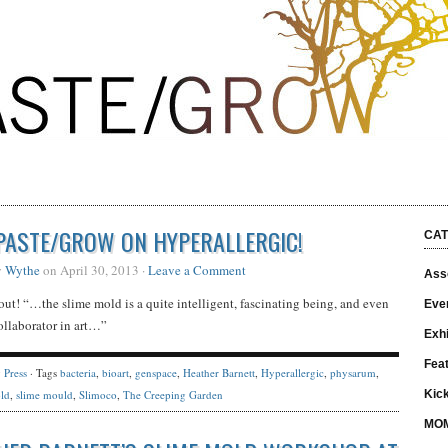
PASTE/GROW ON HYPERALLERGIC!
CAT
y
Wythe
on April 30, 2013 ·
Leave a Comment
Asso
out! “…the slime mold is a quite intelligent, fascinating being, and even
Eve
ollaborator in art…”
Exhi
Fea
y
Press
· Tags
bacteria
,
bioart
,
genspace
,
Heather Barnett
,
Hyperallergic
,
physarum
,
ld
,
slime mould
,
Slimoco
,
The Creeping Garden
Kick
MO