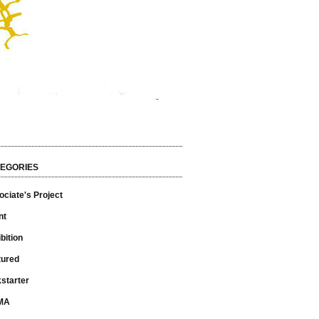
EGORIES
ciate's Project
nt
bition
tured
starter
MA