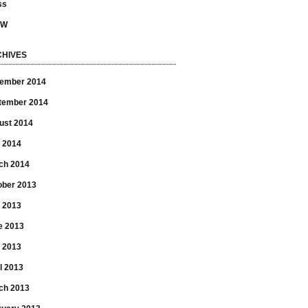
ss
SW
HIVES
ember 2014
tember 2014
ust 2014
 2014
ch 2014
ober 2013
y 2013
e 2013
 2013
l 2013
ch 2013