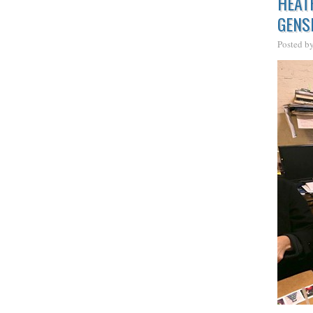
HEAT
GENS
Posted b