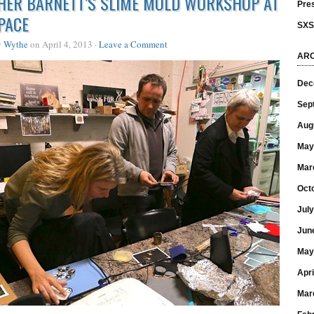
HER BARNETT’S SLIME MOLD WORKSHOP AT
Pre
PACE
SX
y
Wythe
on April 4, 2013 ·
Leave a Comment
ARC
Dec
Sep
Aug
May
Mar
Oct
Jul
Jun
May
Apri
Mar